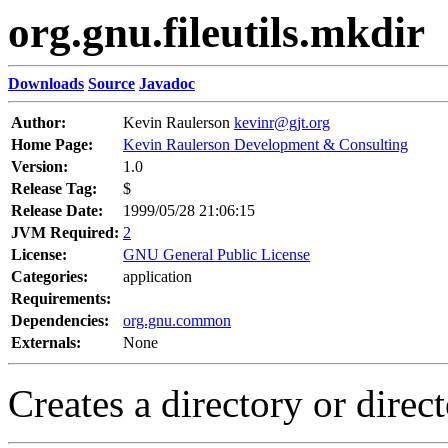
org.gnu.fileutils.mkdir
Downloads
Source
Javadoc
Author:
Kevin Raulerson
kevinr@gjt.org
Home Page:
Kevin Raulerson Development & Consulting
Version:
1.0
Release Tag:
$
Release Date:
1999/05/28 21:06:15
JVM Required:
2
License:
GNU General Public License
Categories:
application
Requirements:
Dependencies:
org.gnu.common
Externals:
None
Creates a directory or direct