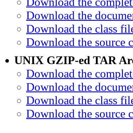
Download the complet
Download the documen
Download the class fil
Download the source c
UNIX GZIP-ed TAR Arc
Download the complet
Download the documen
Download the class fil
Download the source c