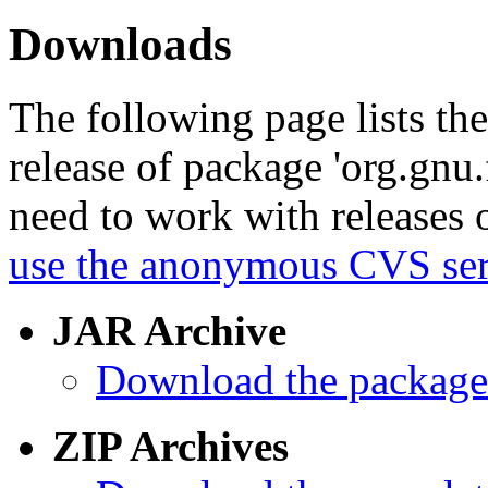
Downloads
The following page lists th
release of package 'org.gnu.f
need to work with releases o
use the anonymous CVS serv
JAR Archive
Download the package 
ZIP Archives