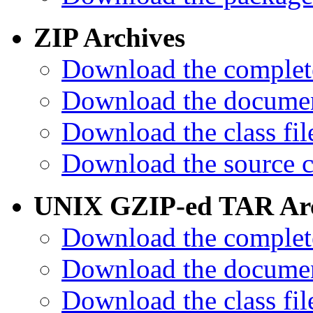
ZIP Archives
Download the complet
Download the documen
Download the class fil
Download the source c
UNIX GZIP-ed TAR Arc
Download the complet
Download the documen
Download the class fil