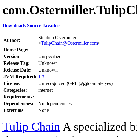
com.Ostermiller.TulipC
Downloads
Source
Javadoc
Stephen Ostermiller
Author:
<
TulipChain@Ostermiller.com
>
Home Page:
Version:
Unspecified
Release Tag:
Unknown
Release Date:
Unknown
JVM Required:
1.3
License:
Unrecognized (GPL @gjtcompile yes)
Categories:
internet
Requirements:
Dependencies:
No dependencies
Externals:
None
Tulip Chain
A specialized b