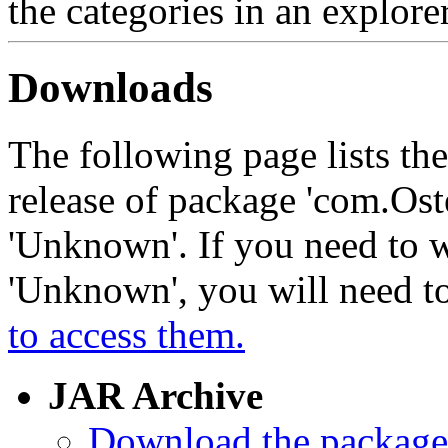
the categories in an explore
Downloads
The following page lists th
release of package 'com.Ost
'Unknown'. If you need to w
'Unknown', you will need t
to access them.
JAR Archive
Download the package 