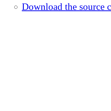
Download the source c